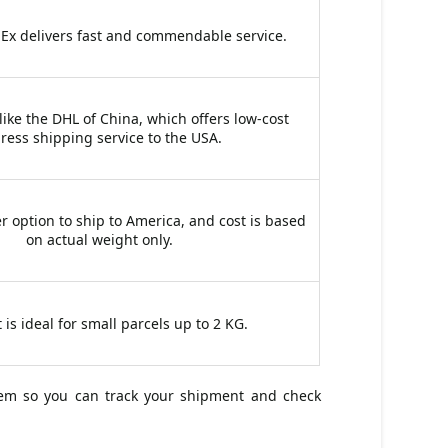
dEx delivers fast and commendable service.
 like the DHL of China, which offers low-cost
ress shipping service to the USA.
r option to ship to America, and cost is based
on actual weight only.
 is ideal for small parcels up to 2 KG.
tem so you can track your shipment and check