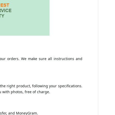
ur orders. We make sure all instructions and
he right product, following your specifications.
 with photos, free of charge.
ansfer, and MoneyGram.