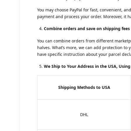
You may choose PayPal for fast, convenient, an
payment and process your order. Moreover, it h
Combine orders and save on shipping fees
You can combine orders from different marketplac
halves. What’s more, we can add protection to 
have specific instruction about your parcel dec
We Ship to Your Address in the USA, Usi
Shipping Methods to USA
DHL