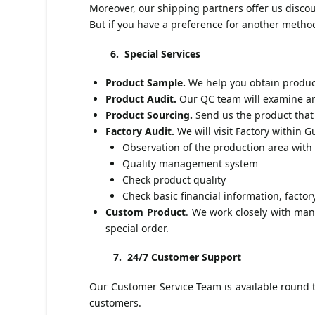
Moreover, our shipping partners offer us discou
But if you have a preference for another meth
6. Special Services
Product Sample.
We help you obtain product
Product Audit.
Our QC team will examine and
Product Sourcing.
Send us the product that 
Factory Audit.
We will visit Factory within
Observation of the production area wit
Quality management system
Check product quality
Check basic financial information, factory
Custom Product
. We work closely with man
special order.
7.
24/7 Customer Support
Our Customer Service Team is available round th
customers.