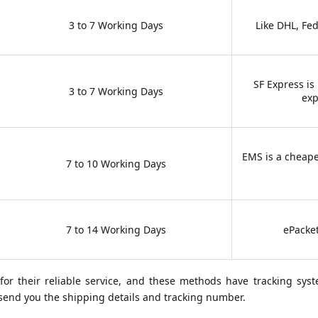
3 to 7 Working Days
Like DHL, Fe
SF Express is
3 to 7 Working Days
exp
EMS is a cheape
7 to 10 Working Days
7 to 14 Working Days
ePacket
 their reliable service, and these methods have tracking sys
l send you the shipping details and tracking number.