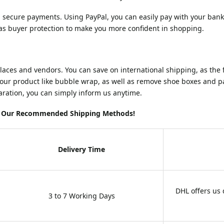
d secure payments. Using PayPal, you can easily pay with your bank
as buyer protection to make you more confident in shopping.
es and vendors. You can save on international shipping, as the firs
your product like bubble wrap, as well as remove shoe boxes and pa
laration, you can simply inform us anytime.
ng Our Recommended Shipping Methods!
Delivery Time
DHL offers us
3 to 7 Working Days