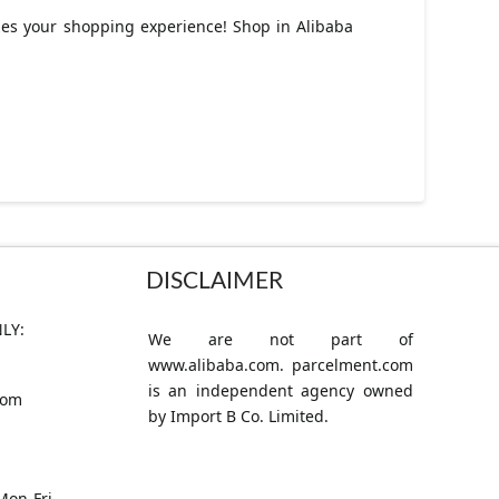
izes your shopping experience! Shop in Alibaba
DISCLAIMER
LY:
We are not part of
www.alibaba.com. parcelment.com
is an independent agency owned
com
by Import B Co. Limited.
Mon-Fri