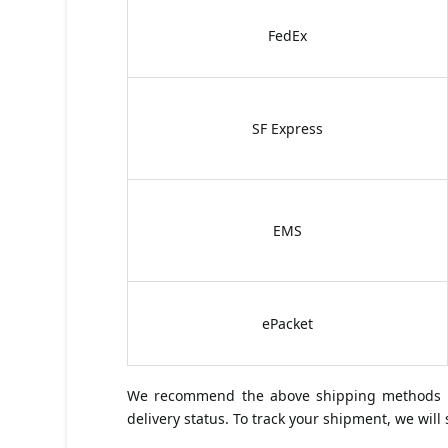
FedEx
SF Express
EMS
ePacket
We recommend the above shipping methods for
delivery status. To track your shipment, we wil