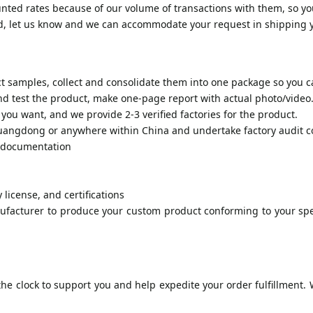
nted rates because of our volume of transactions with them, so yo
od, let us know and we can accommodate your request in shipping 
 samples, collect and consolidate them into one package so you ca
 test the product, make one-page report with actual photo/video
you want, and we provide 2-3 verified factories for the product.
 Guangdong or anywhere within China and undertake factory audit c
h documentation
 license, and certifications
ufacturer to produce your custom product conforming to your spec
e clock to support you and help expedite your order fulfillment. W