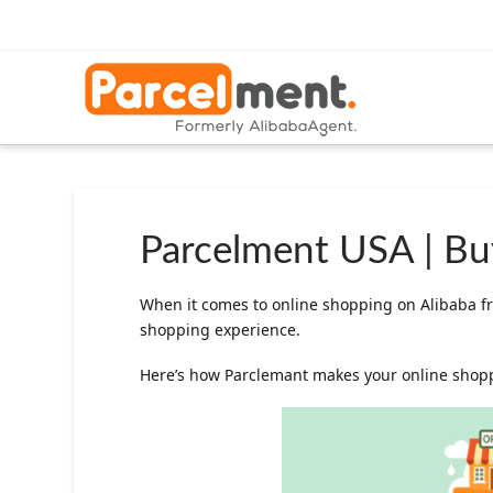
Parcelment USA | Buy
When it comes to online shopping on Alibaba fr
shopping experience.
Here’s how Parclemant makes your online shoppi