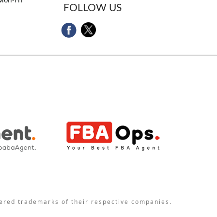
FOLLOW US
tered trademarks of their respective companies.