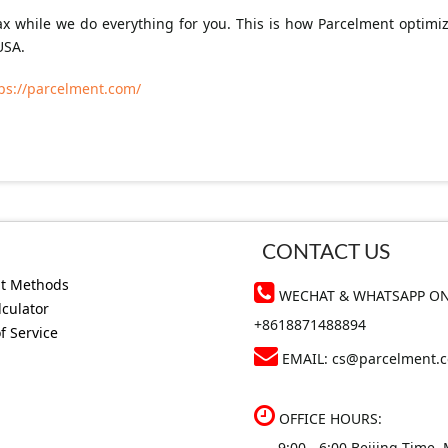
lax while we do everything for you. This is how Parcelment optim
USA.
ps://parcelment.com/
CONTACT US
t Methods
WECHAT & WHATSAPP ON
lculator
+8618871488894
f Service
EMAIL:
cs@parcelment.
OFFICE HOURS:
9:00 - 6:00 Beijing Time, 