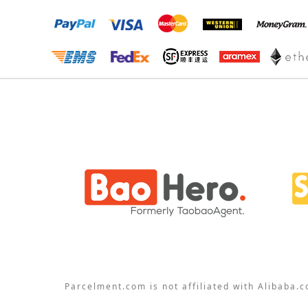
Parcelment.com is not affiliated with Alibaba.