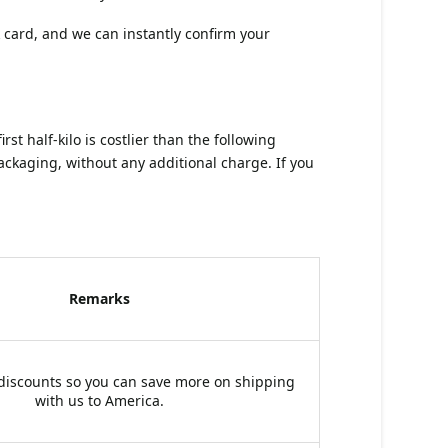
 card, and we can instantly confirm your
t half-kilo is costlier than the following
ckaging, without any additional charge. If you
Remarks
 discounts so you can save more on shipping
with us to America.