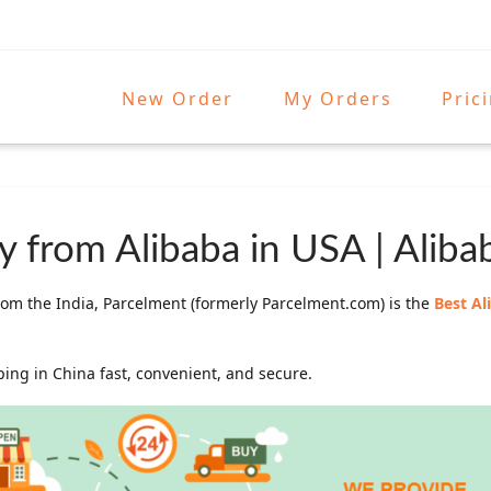
New Order
My Orders
Pric
 from Alibaba in USA | Aliba
om the India, Parcelment (formerly Parcelment.com) is the
Best A
ng in China fast, convenient, and secure.