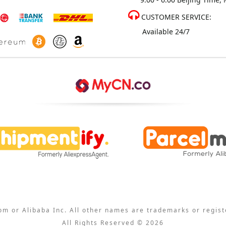
CUSTOMER SERVICE:
Available 24/7
com or Alibaba Inc. All other names are trademarks or regis
All Rights Reserved © 2026