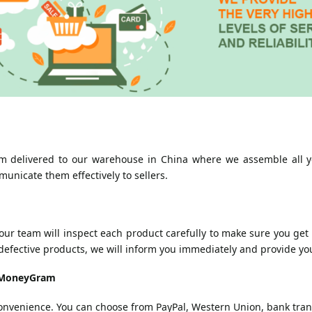
 delivered to our warehouse in China where we assemble all yo
municate them effectively to sellers.
r team will inspect each product carefully to make sure you get t
defective products, we will inform you immediately and provide you
d MoneyGram
convenience. You can choose from PayPal, Western Union, bank tr