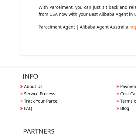
With Parcelment, you can just sit back and re
from USA now with your Best Alibaba Agent in 
Parcelment Agent | Alibaba Agent Australia
htt
INFO
About Us
Paymen
Service Process
Cost Ca
Track Your Parcel
Terms o
FAQ
Blog
PARTNERS