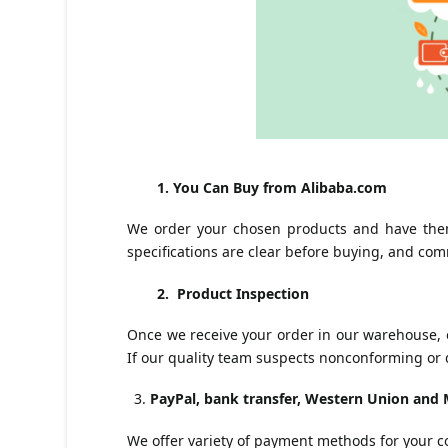
1. You Can Buy from Alibaba.com
We order your chosen products and have them
specifications are clear before buying, and com
2. Product Inspection
Once we receive your order in our warehouse, ou
If our quality team suspects nonconforming or 
PayPal, bank transfer, Western Union an
We offer variety of payment methods for your 