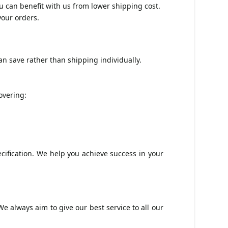
u can benefit with us from lower shipping cost.
your orders.
n save rather than shipping individually.
.
overing:
ification. We help you achieve success in your
e always aim to give our best service to all our