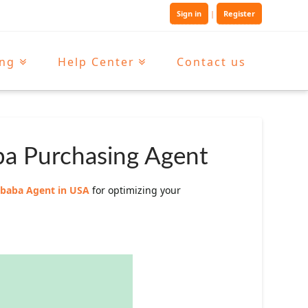
Sign in
|
Register
ing
Help Center
Contact us
ba Purchasing Agent
libaba Agent in USA
for optimizing your