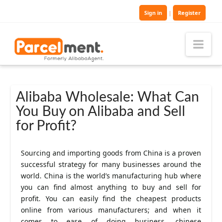
Sign in
|
Register
Nav
Alibaba Wholesale: What Can
You Buy on Alibaba and Sell
for Profit?
Sourcing and importing goods from China is a proven
successful strategy for many businesses around the
world. China is the world’s manufacturing hub where
you can find almost anything to buy and sell for
profit. You can easily find the cheapest products
online from various manufacturers; and when it
comes to ease of doing business, chinese