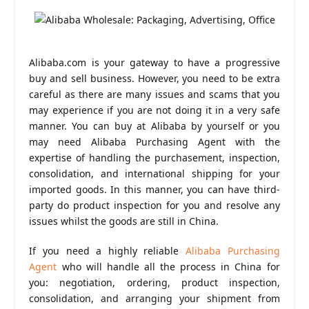
Alibaba.com is your gateway to have a progressive
buy and sell business. However, you need to be extra
careful as there are many issues and scams that you
may experience if you are not doing it in a very safe
manner. You can buy at Alibaba by yourself or you
may need Alibaba Purchasing Agent with the
expertise of handling the purchasement, inspection,
consolidation, and international shipping for your
imported goods. In this manner, you can have third-
party do product inspection for you and resolve any
issues whilst the goods are still in China.
If you need a highly reliable
Alibaba Purchasing
Agent
who will handle all the process in China for
you: negotiation, ordering, product inspection,
consolidation, and arranging your shipment from