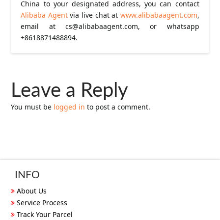
China to your designated address, you can contact
Alibaba Agent
via live chat at
www.alibabaagent.com
,
email at
cs@alibabaagent.com
, or whatsapp
+8618871488894.
Leave a Reply
You must be
logged in
to post a comment.
INFO
About Us
Service Process
Track Your Parcel