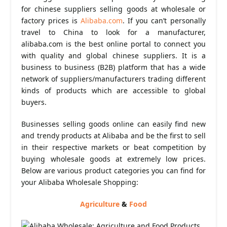
for chinese suppliers selling goods at wholesale or
factory prices is
Alibaba.com
. If you can’t personally
travel to China to look for a manufacturer,
alibaba.com is the best online portal to connect you
with quality and global chinese suppliers. It is a
business to business (B2B) platform that has a wide
network of suppliers/manufacturers trading different
kinds of products which are accessible to global
buyers.
Businesses selling goods online can easily find new
and trendy products at Alibaba and be the first to sell
in their respective markets or beat competition by
buying wholesale goods at extremely low prices.
Below are various product categories you can find for
your Alibaba Wholesale Shopping:
Agriculture
&
Food