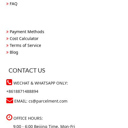
FAQ
Payment Methods
Cost Calculator
Terms of Service
Blog
CONTACT US
WECHAT & WHATSAPP ONLY:
+8618871488894
EMAIL:
cs@parcelment.com
OFFICE HOURS:
9:00 - 6:00 Beijing Time, Mon-Fri