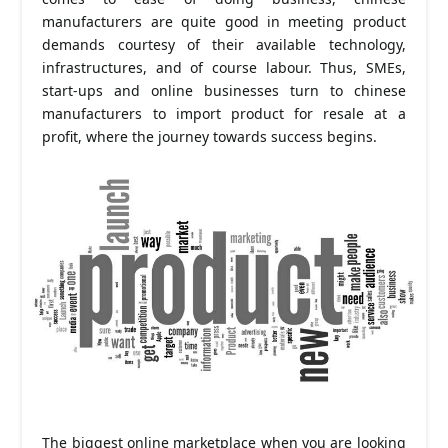
manufacturers are quite good in meeting product
demands courtesy of their available technology,
infrastructures, and of course labour. Thus, SMEs,
start-ups and online businesses turn to chinese
manufacturers to import product for resale at a
profit, where the journey towards success begins.
The biggest online marketplace when you are looking