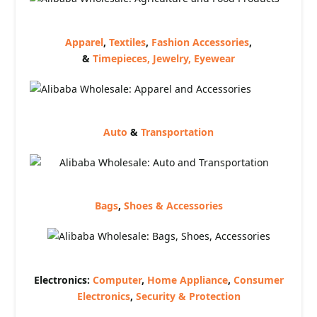
Apparel
,
Textiles
,
Fashion Accessories
,
&
Timepieces, Jewelry, Eyewear
Auto
&
Transportation
Bags
,
Shoes & Accessories
Electronics:
Computer
,
Home Appliance
,
Consumer
Electronics
,
Security & Protection