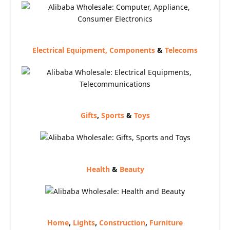
Electrical Equipment, Components
&
Telecoms
Gifts
,
Sports
&
Toys
Health
&
Beauty
Home
,
Lights
,
Construction
,
Furniture