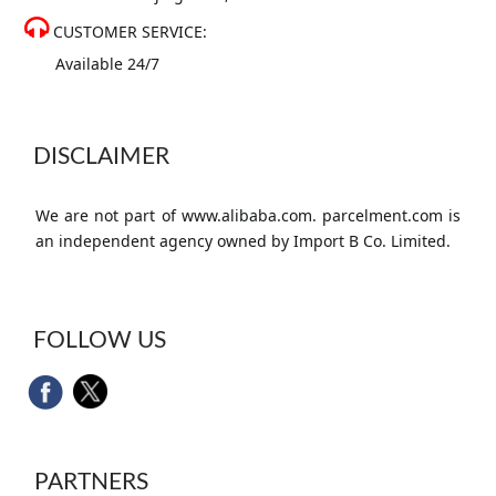
CUSTOMER SERVICE:
Available 24/7
DISCLAIMER
We are not part of www.alibaba.com. parcelment.com is
an independent agency owned by Import B Co. Limited.
FOLLOW US
PARTNERS