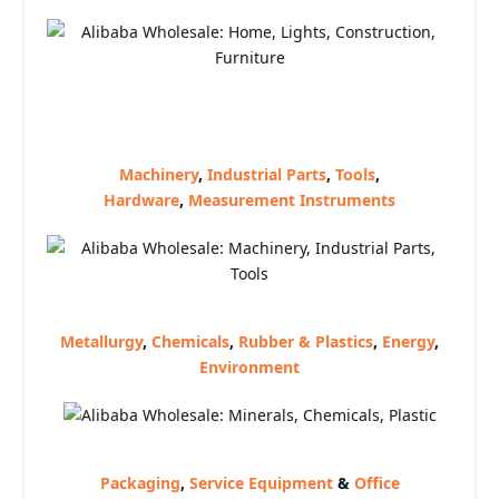
Machinery
,
Industrial Parts
,
Tools
,
Hardware
,
Measurement Instruments
Metallurgy
,
Chemicals
,
Rubber & Plastics
,
Energy
,
Environment
Packaging
,
Service Equipment
&
Office