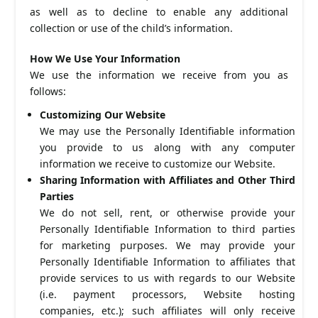
as well as to decline to enable any additional
collection or use of the child’s information.
How We Use Your Information
We use the information we receive from you as
follows:
Customizing Our Website
We may use the Personally Identifiable information
you provide to us along with any computer
information we receive to customize our Website.
Sharing Information with Affiliates and Other Third
Parties
We do not sell, rent, or otherwise provide your
Personally Identifiable Information to third parties
for marketing purposes. We may provide your
Personally Identifiable Information to affiliates that
provide services to us with regards to our Website
(i.e. payment processors, Website hosting
companies, etc.); such affiliates will only receive