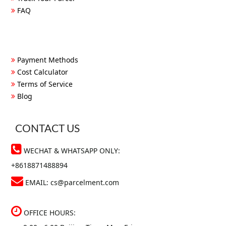
FAQ
Payment Methods
Cost Calculator
Terms of Service
Blog
CONTACT US
WECHAT & WHATSAPP ONLY:
+8618871488894
EMAIL:
cs@parcelment.com
OFFICE HOURS: