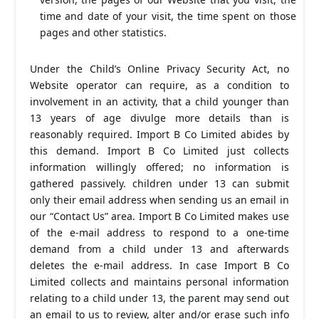
time and date of your visit, the time spent on those
pages and other statistics.
Under the Child’s Online Privacy Security Act, no
Website operator can require, as a condition to
involvement in an activity, that a child younger than
13 years of age divulge more details than is
reasonably required. Import B Co Limited abides by
this demand. Import B Co Limited just collects
information willingly offered; no information is
gathered passively. children under 13 can submit
only their email address when sending us an email in
our “Contact Us” area. Import B Co Limited makes use
of the e-mail address to respond to a one-time
demand from a child under 13 and afterwards
deletes the e-mail address. In case Import B Co
Limited collects and maintains personal information
relating to a child under 13, the parent may send out
an email to us to review, alter and/or erase such info