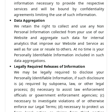
information necessary to provide the respective
services and will be bound by confidentiality
agreements limiting the use of such information.
Data Aggregation
We retain the right to collect and use any Non
Personal Information collected from your use of our
Website and aggregate such data for internal
analytics that improve our Website and Service as
well as for use or resale to others. At no time is your
Personally Identifiable Information included in such
data aggregations.
Legally Required Releases of Information
We may be legally required to disclose your
Personally Identifiable Information, if such disclosure
is (a) required by subpoena, law, or other legal
process; (b) necessary to assist law enforcement
officials or government enforcement agencies; (c)
necessary to investigate violations of or otherwise
enforce our Legal Terms; (d) necessary to protect us