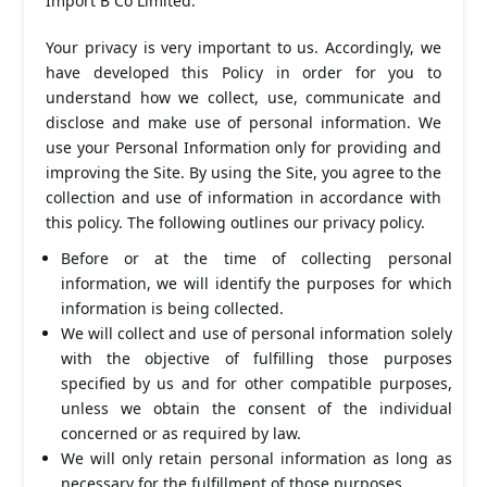
Import B Co Limited.
Your privacy is very important to us. Accordingly, we
have developed this Policy in order for you to
understand how we collect, use, communicate and
disclose and make use of personal information. We
use your Personal Information only for providing and
improving the Site. By using the Site, you agree to the
collection and use of information in accordance with
this policy. The following outlines our privacy policy.
Before or at the time of collecting personal
information, we will identify the purposes for which
information is being collected.
We will collect and use of personal information solely
with the objective of fulfilling those purposes
specified by us and for other compatible purposes,
unless we obtain the consent of the individual
concerned or as required by law.
We will only retain personal information as long as
necessary for the fulfillment of those purposes.