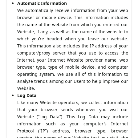
Automatic Information
We automatically receive information from your web
browser or mobile device. This information includes
the name of the website from which you entered our
Website, if any, as well as the name of the website to
which you’re headed when you leave our website.
This information also includes the IP address of your
computer/proxy server that you use to access the
Internet, your Internet Website provider name, web
browser type, type of mobile device, and computer
operating system. We use all of this information to
analyze trends among our Users to help improve our
Website.
Log Data
Like many Website operators, we collect information
that your browser sends whenever you visit our
Website (“Log Data”). This Log Data may include
information such as your computer’s Internet
Protocol (“IP”) address, browser type, browser
version, the pages of our Website that you visit, the