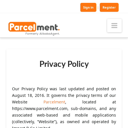
Sign in
|
Register
Nav
Privacy Policy
Our Privacy Policy was last updated and posted on
August 18, 2016. It governs the privacy terms of our
Website
Parcelment
, located at
https://www.parcelment.com, sub-domains, and any
associated web-based and mobile applications
(collectively, “Website”), as owned and operated by