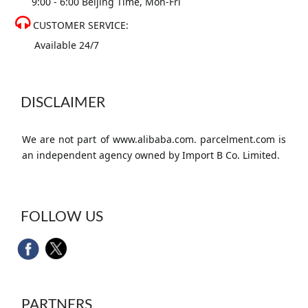
9:00 - 6:00 Beijing Time, Mon-Fri
CUSTOMER SERVICE:
Available 24/7
DISCLAIMER
We are not part of www.alibaba.com. parcelment.com is
an independent agency owned by Import B Co. Limited.
FOLLOW US
PARTNERS