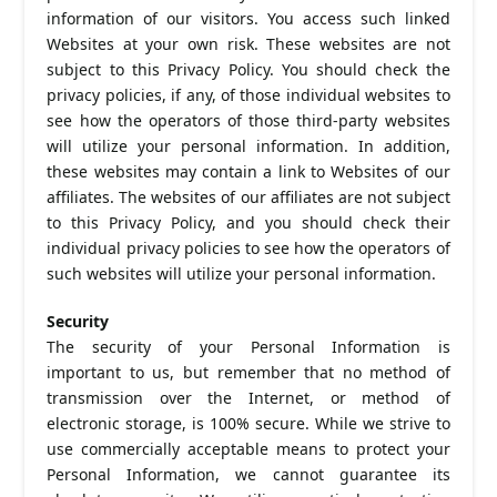
information of our visitors. You access such linked
Websites at your own risk. These websites are not
subject to this Privacy Policy. You should check the
privacy policies, if any, of those individual websites to
see how the operators of those third-party websites
will utilize your personal information. In addition,
these websites may contain a link to Websites of our
affiliates. The websites of our affiliates are not subject
to this Privacy Policy, and you should check their
individual privacy policies to see how the operators of
such websites will utilize your personal information.
Security
The security of your Personal Information is
important to us, but remember that no method of
transmission over the Internet, or method of
electronic storage, is 100% secure. While we strive to
use commercially acceptable means to protect your
Personal Information, we cannot guarantee its