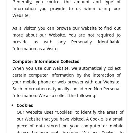
Generally, you control the amount and type of
information you provide to us when using our
Website.
As a Visitor, you can browse our website to find out
more about our Website. You are not required to
provide us with any Personally Identifiable
Information as a Visitor.
Computer Information Collected
When you use our Website, we automatically collect
certain computer information by the interaction of
your mobile phone or web browser with our Website.
Such information is typically considered Non Personal
Information. We also collect the following:
Cookies
Our Website uses “Cookies” to identify the areas of
our Website that you have visited. A Cookie is a small
piece of data stored on your computer or mobile
device by your web browser. We use Cookies to