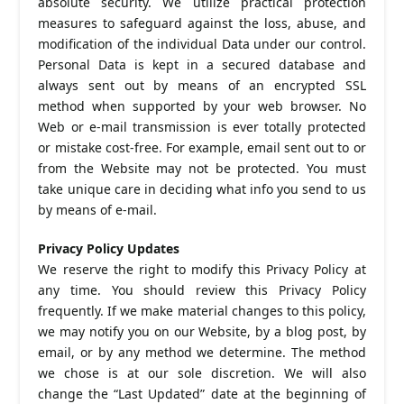
absolute security. We utilize practical protection
measures to safeguard against the loss, abuse, and
modification of the individual Data under our control.
Personal Data is kept in a secured database and
always sent out by means of an encrypted SSL
method when supported by your web browser. No
Web or e-mail transmission is ever totally protected
or mistake cost-free. For example, email sent out to or
from the Website may not be protected. You must
take unique care in deciding what info you send to us
by means of e-mail.
Privacy Policy Updates
We reserve the right to modify this Privacy Policy at
any time. You should review this Privacy Policy
frequently. If we make material changes to this policy,
we may notify you on our Website, by a blog post, by
email, or by any method we determine. The method
we chose is at our sole discretion. We will also
change the “Last Updated” date at the beginning of