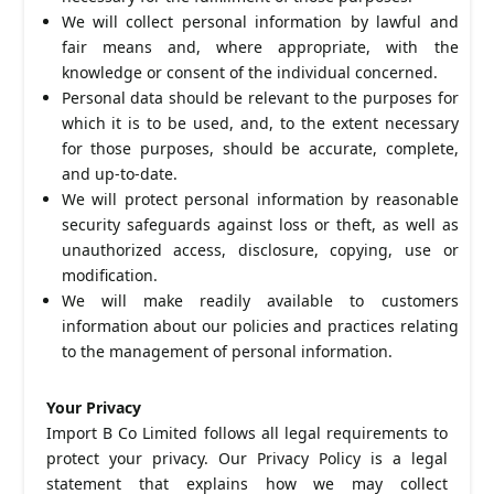
We will collect personal information by lawful and
fair means and, where appropriate, with the
knowledge or consent of the individual concerned.
Personal data should be relevant to the purposes for
which it is to be used, and, to the extent necessary
for those purposes, should be accurate, complete,
and up-to-date.
We will protect personal information by reasonable
security safeguards against loss or theft, as well as
unauthorized access, disclosure, copying, use or
modification.
We will make readily available to customers
information about our policies and practices relating
to the management of personal information.
Your Privacy
Import B Co Limited follows all legal requirements to
protect your privacy. Our Privacy Policy is a legal
statement that explains how we may collect