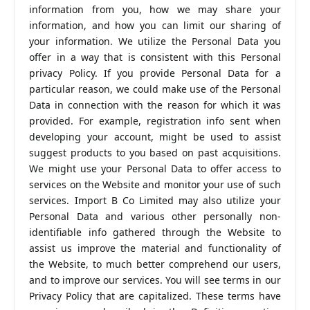
information from you, how we may share your
information, and how you can limit our sharing of
your information. We utilize the Personal Data you
offer in a way that is consistent with this Personal
privacy Policy. If you provide Personal Data for a
particular reason, we could make use of the Personal
Data in connection with the reason for which it was
provided. For example, registration info sent when
developing your account, might be used to assist
suggest products to you based on past acquisitions.
We might use your Personal Data to offer access to
services on the Website and monitor your use of such
services. Import B Co Limited may also utilize your
Personal Data and various other personally non-
identifiable info gathered through the Website to
assist us improve the material and functionality of
the Website, to much better comprehend our users,
and to improve our services. You will see terms in our
Privacy Policy that are capitalized. These terms have