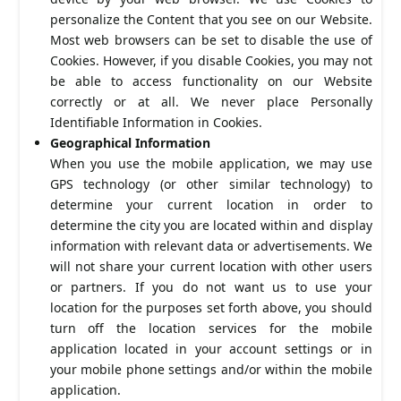
personalize the Content that you see on our Website.
Most web browsers can be set to disable the use of
Cookies. However, if you disable Cookies, you may not
be able to access functionality on our Website
correctly or at all. We never place Personally
Identifiable Information in Cookies.
Geographical Information
When you use the mobile application, we may use
GPS technology (or other similar technology) to
determine your current location in order to
determine the city you are located within and display
information with relevant data or advertisements. We
will not share your current location with other users
or partners. If you do not want us to use your
location for the purposes set forth above, you should
turn off the location services for the mobile
application located in your account settings or in
your mobile phone settings and/or within the mobile
application.