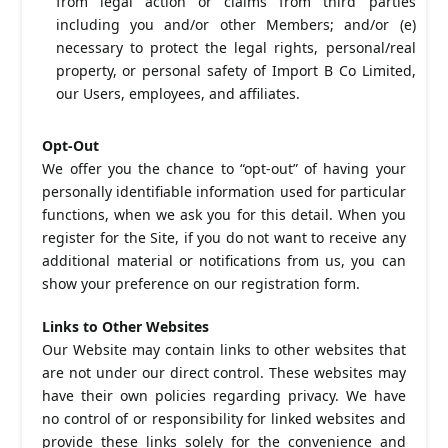
from legal action or claims from third parties
including you and/or other Members; and/or (e)
necessary to protect the legal rights, personal/real
property, or personal safety of Import B Co Limited,
our Users, employees, and affiliates.
Opt-Out
We offer you the chance to “opt-out” of having your
personally identifiable information used for particular
functions, when we ask you for this detail. When you
register for the Site, if you do not want to receive any
additional material or notifications from us, you can
show your preference on our registration form.
Links to Other Websites
Our Website may contain links to other websites that
are not under our direct control. These websites may
have their own policies regarding privacy. We have
no control of or responsibility for linked websites and
provide these links solely for the convenience and