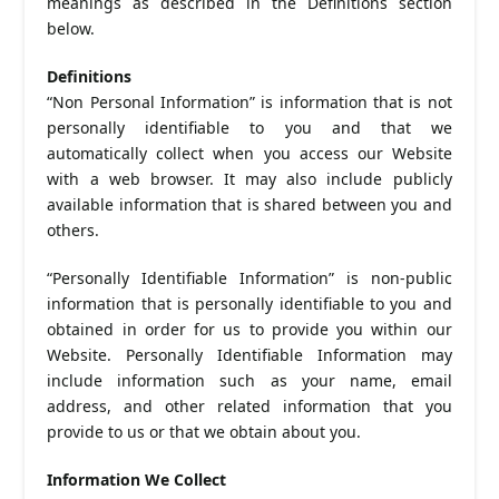
meanings as described in the Definitions section
below.
Definitions
“Non Personal Information” is information that is not
personally identifiable to you and that we
automatically collect when you access our Website
with a web browser. It may also include publicly
available information that is shared between you and
others.
“Personally Identifiable Information” is non-public
information that is personally identifiable to you and
obtained in order for us to provide you within our
Website. Personally Identifiable Information may
include information such as your name, email
address, and other related information that you
provide to us or that we obtain about you.
Information We Collect