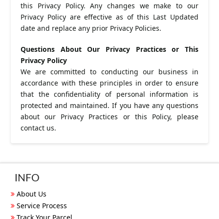
this Privacy Policy. Any changes we make to our
Privacy Policy are effective as of this Last Updated
date and replace any prior Privacy Policies.
Questions About Our Privacy Practices or This
Privacy Policy
We are committed to conducting our business in
accordance with these principles in order to ensure
that the confidentiality of personal information is
protected and maintained. If you have any questions
about our Privacy Practices or this Policy, please
contact us.
INFO
About Us
Service Process
Track Your Parcel