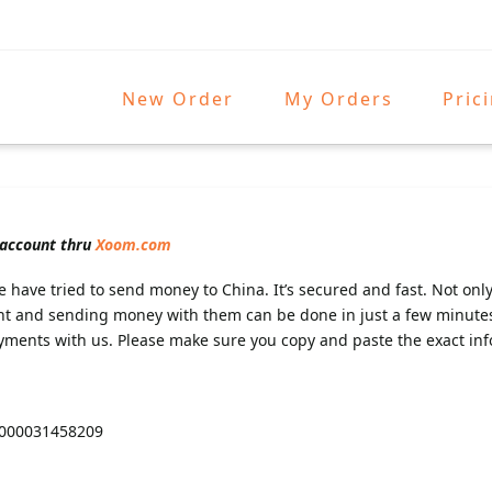
New Order
My Orders
Pric
 account thru
Xoom.com
 have tried to send money to China. It’s secured and fast. Not only
nt and sending money with them can be done in just a few minute
yments with us. Please make sure you copy and paste the exact inf
7000031458209