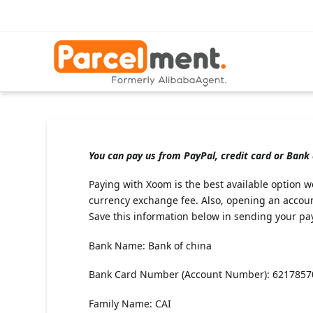
You can pay us from PayPal, credit card or Bank
Paying with Xoom is the best available option we
currency exchange fee. Also, opening an accou
Save this information below in sending your pa
Bank Name: Bank of china
Bank Card Number (Account Number): 621785
Family Name: CAI