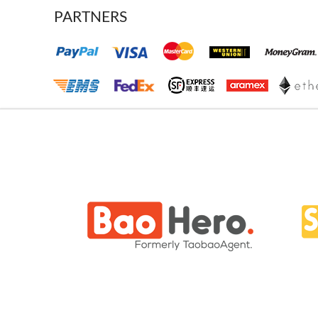
PARTNERS