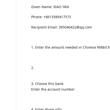
Given Name: XIAO YAN
Phone: +8613580417573
Recipient Email:
395046422@qq.com
1. Enter the amount needed in Chinese RMB/C
2.
3. Choose this bank
Enter the account number
4. Enter those info: