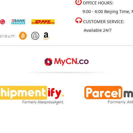
OFFICE HOURS:
9:00 - 6:00 Beijing Time, 
CUSTOMER SERVICE:
Available 24/7