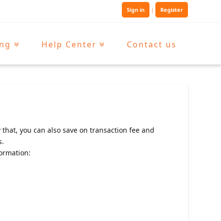
Sign in
|
Register
ing
Help Center
Contact us
 that, you can also save on transaction fee and
s.
ormation: