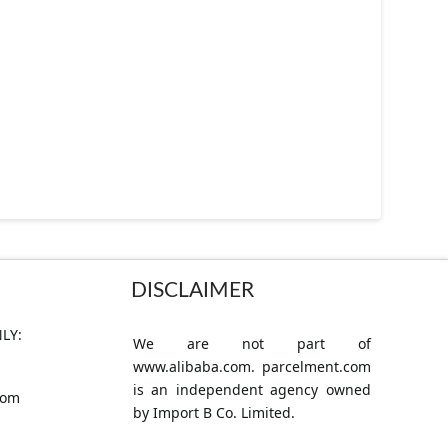
DISCLAIMER
LY:
We are not part of
www.alibaba.com. parcelment.com
is an independent agency owned
com
by Import B Co. Limited.