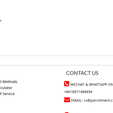
o:
CONTACT US
t Methods
WECHAT & WHATSAPP ON
lculator
+8618871488894
f Service
EMAIL:
cs@parcelment.