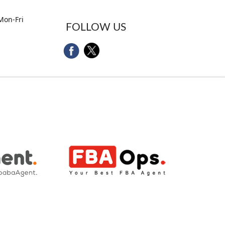
Mon-Fri
FOLLOW US