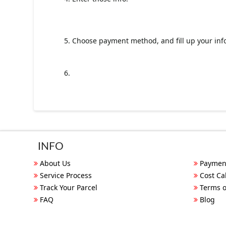
5. Choose payment method, and fill up your inf
6.
INFO
About Us
Paymen
Service Process
Cost Ca
Track Your Parcel
Terms o
FAQ
Blog