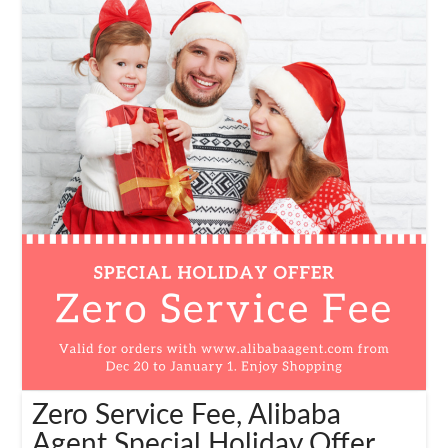
Zero Service Fee, Alibaba
Agent Special Holiday Offer