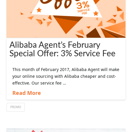
Alibaba Agent’s February
Special Offer: 3% Service Fee
This month of February 2017, Alibaba Agent will make
your online sourcing with Alibaba cheaper and cost-
effective. Our service fee …
Read More
PROMO