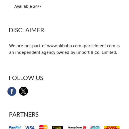
Available 24/7
DISCLAIMER
We are not part of www.alibaba.com. parcelment.com is
an independent agency owned by Import B Co. Limited.
FOLLOW US
PARTNERS