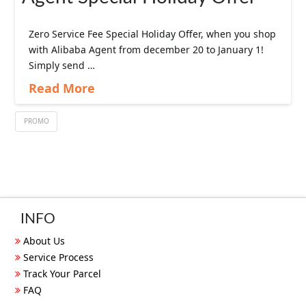
Zero Service Fee Special Holiday Offer, when you shop
with Alibaba Agent from december 20 to January 1!
Simply send …
Read More
PROMO
INFO
About Us
Service Process
Track Your Parcel
FAQ