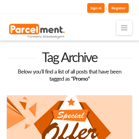
Sign in
|
Register
Nav
Tag Archive
Below you'll find a list of all posts that have been
tagged as
“Promo”