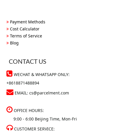
Payment Methods
Cost Calculator
Terms of Service
Blog
CONTACT US
WECHAT & WHATSAPP ONLY:
+8618871488894
EMAIL:
cs@parcelment.com
OFFICE HOURS:
9:00 - 6:00 Beijing Time, Mon-Fri
CUSTOMER SERVICE: