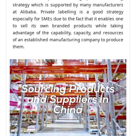
strategy which is supported by many manufacturers
at Alibaba. Private labelling is a good strategy
especially for SMEs due to the fact that it enables one
to sell its own branded products while taking
advantage of the capability, capacity, and resources
of an established manufacturing company to produce
them.