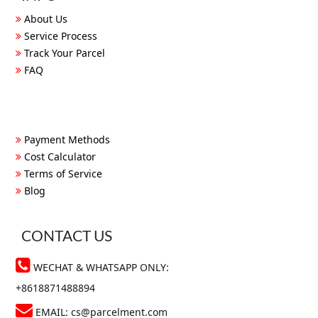
About Us
Service Process
Track Your Parcel
FAQ
Payment Methods
Cost Calculator
Terms of Service
Blog
CONTACT US
WECHAT & WHATSAPP ONLY:
+8618871488894
EMAIL:
cs@parcelment.com