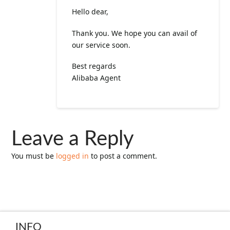
Hello dear,
Thank you. We hope you can avail of
our service soon.
Best regards
Alibaba Agent
Leave a Reply
You must be
logged in
to post a comment.
INFO