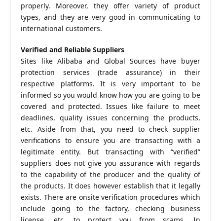
properly. Moreover, they offer variety of product
types, and they are very good in communicating to
international customers.
Verified and Reliable Suppliers
Sites like Alibaba and Global Sources have buyer
protection services (trade assurance) in their
respective platforms. It is very important to be
informed so you would know how you are going to be
covered and protected. Issues like failure to meet
deadlines, quality issues concerning the products,
etc. Aside from that, you need to check supplier
verifications to ensure you are transacting with a
legitimate entity. But transacting with “verified”
suppliers does not give you assurance with regards
to the capability of the producer and the quality of
the products. It does however establish that it legally
exists. There are onsite verification procedures which
include going to the factory, checking business
license, etc. to protect you from scams. In