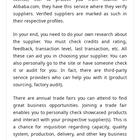
Alibaba.com, they have this service where they verify
suppliers. Verified suppliers are marked as such in
their respective profiles.
In your end, you need to do your own research about
the supplier. You must check credits and rating,
feedback, transaction level, last transaction, etc. All
these can aid you in choosing your supplier. You can
also personally go to the site or have someone check
it or audit for you. In fact, there are third-party
service providers who can help you with it (product
sourcing, factory audit).
There are annual trade fairs you can attend to find
great business opportunities. Joining a trade fair
enables you to personally check showcased products
and interact with your prospective supplier(s). This is
a chance for inquisition regarding capacity, quality
system, production, delivery, and other key business