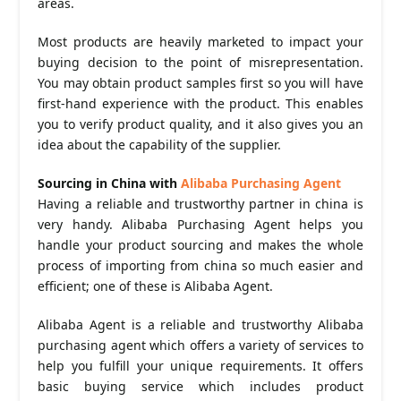
areas.
Most products are heavily marketed to impact your
buying decision to the point of misrepresentation.
You may obtain product samples first so you will have
first-hand experience with the product. This enables
you to verify product quality, and it also gives you an
idea about the capability of the supplier.
Sourcing in China with
Alibaba Purchasing Agent
Having a reliable and trustworthy partner in china is
very handy. Alibaba Purchasing Agent helps you
handle your product sourcing and makes the whole
process of importing from china so much easier and
efficient; one of these is Alibaba Agent.
Alibaba Agent is a reliable and trustworthy Alibaba
purchasing agent which offers a variety of services to
help you fulfill your unique requirements. It offers
basic buying service which includes product