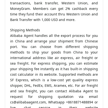
transactions, bank transfer, Western Union, and
MoneyGram. Members can get 2% cashback every
time they fund their account thru Western Union and
Bank Transfer with 1,000 USD and more.
Shipping Methods
Alibaba Agent handles all the export process for you
in China and arrange your shipment from Chinese
port. You can choose from different shipping
methods to ship your goods from China to your
international address like air express, air freight or
sea freight. For express shipping, you can estimate
your shipping fee instantly as it has built-in shipping
cost calculator in its website. Supported methods are
SF Express, which is a low-cost yet quality express
shipper, DHL, FedEx, EMS, Aramex, etc. For air freight
and sea freight, you can contact Alibaba Agent to
request for shipping quotation via email
cs@alibabaagent.com
, Whatsapp +8618871488894 or
live chat service in their website