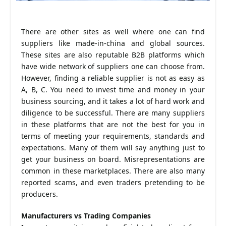
There are other sites as well where one can find
suppliers like made-in-china and global sources.
These sites are also reputable B2B platforms which
have wide network of suppliers one can choose from.
However, finding a reliable supplier is not as easy as
A, B, C. You need to invest time and money in your
business sourcing, and it takes a lot of hard work and
diligence to be successful. There are many suppliers
in these platforms that are not the best for you in
terms of meeting your requirements, standards and
expectations. Many of them will say anything just to
get your business on board. Misrepresentations are
common in these marketplaces. There are also many
reported scams, and even traders pretending to be
producers.
Manufacturers vs Trading Companies