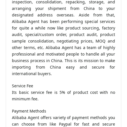
inspection, consolidation, repacking, storage, and
arranging your shipment from China to your
designated address overseas. Aside from that,
Alibaba Agent has been performing special services
for quite a while now like product sourcing, factory
audit, special/custom order, product audit, product
sample consolidation, negotiating prices, MOQ and
other terms, etc. Alibaba Agent has a team of highly
professional and motivated people to handle all your
business process in China. This is its mission to make
importing from China easy and secure for
international buyers.
Service Fee
Its basic service fee is 5% of product cost with no
minimum fee.
Payment Methods
Alibaba Agent offers variety of payment methods you
can choose from like Paypal for fast and secure