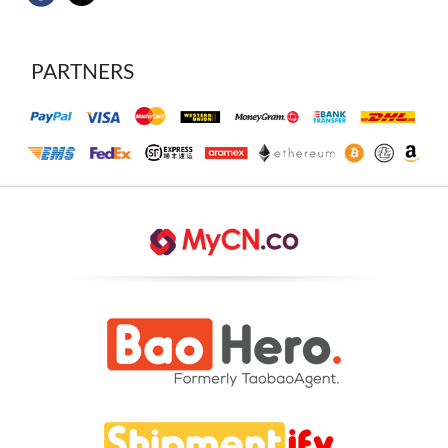
PARTNERS