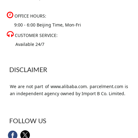
OFFICE HOURS:
9:00 - 6:00 Beijing Time, Mon-Fri
CUSTOMER SERVICE:
Available 24/7
DISCLAIMER
We are not part of www.alibaba.com. parcelment.com is
an independent agency owned by Import B Co. Limited.
FOLLOW US