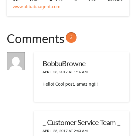
www.alibabaagent.com
.
Comments
2
BobbuBrowne
APRIL 28, 2017 AT 1:16 AM
Hello! Cool post, amazing!!!
_ Customer Service Team _
APRIL 28, 2017 AT 2:43 AM