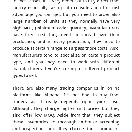
In most cases, it is very beneficial to buy direct from
factory especially taking into consideration the cost
advantage you can get, but you need to order also
large number of units as they normally have very
high MOQ (minimum order quantity). Manufacturers
have fixed cost they need to spread over their
production; and in every production, they need to
produce at certain range to surpass those costs. Also,
manufacturers tend to specialize on certain product
type, and you may need to work with different
manufacturers if you’re looking for different product
types to sell.
There are also many trading companies in online
platforms like Alibaba. It’s not bad to buy from
traders as it really depends upon your case.
Although, they charge higher unit prices but they
also offer low MOQ. Aside from that, they subject
these inventories to thorough in-house screening
and inspection, and they choose their producers