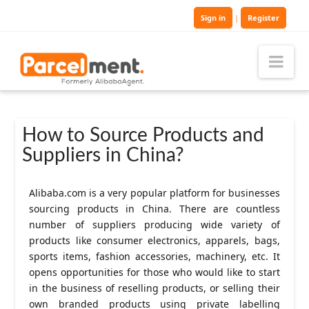
Sign in
|
Register
Nav
How to Source Products and
Suppliers in China?
Alibaba.com is a very popular platform for businesses
sourcing products in China. There are countless
number of suppliers producing wide variety of
products like consumer electronics, apparels, bags,
sports items, fashion accessories, machinery, etc. It
opens opportunities for those who would like to start
in the business of reselling products, or selling their
own branded products using private labelling